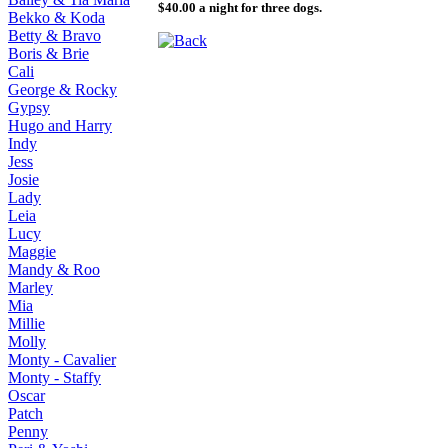
$40.00 a night for three dogs.
Bekko & Koda
Betty & Bravo
Boris & Brie
Cali
George & Rocky
Gypsy
Hugo and Harry
Indy
Jess
Josie
Lady
Leia
Lucy
Maggie
Mandy & Roo
Marley
Mia
Millie
Molly
Monty - Cavalier
Monty - Staffy
Oscar
Patch
Penny