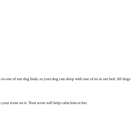
p in one of our dog beds, or your dog can sleep with one of us in our bed. All dogs
s your scent on it. Your scent will help calm him or her.