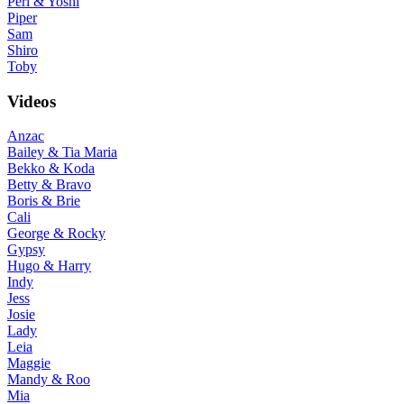
Peri & Yoshi
Piper
Sam
Shiro
Toby
Videos
Anzac
Bailey & Tia Maria
Bekko & Koda
Betty & Bravo
Boris & Brie
Cali
George & Rocky
Gypsy
Hugo & Harry
Indy
Jess
Josie
Lady
Leia
Maggie
Mandy & Roo
Mia