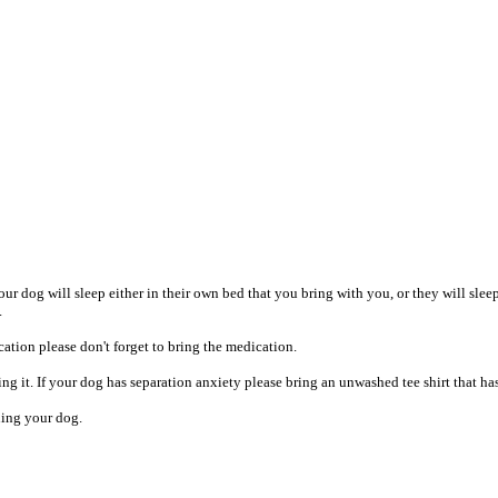
ur dog will sleep either in their own bed that you bring with you, or they will slee
.
ation please don't forget to bring the medication.
ring it. If your dog has separation anxiety please bring an unwashed tee shirt that ha
ning your dog.