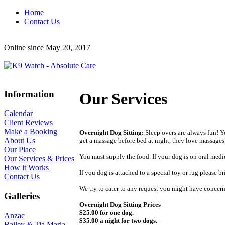
Home
Contact Us
Online since May 20, 2017
Information
Our Services
Calendar
Client Reviews
Make a Booking
Overnight Dog Sitting:
Sleep overs are always fun! Yo
About Us
get a massage before bed at night, they love massages
Our Place
You must supply the food. If your dog is on oral medic
Our Services & Prices
How it Works
If you dog is attached to a special toy or rug please b
Contact Us
We try to cater to any request you might have concer
Galleries
Overnight Dog Sitting Prices
$25.00 for one dog.
Anzac
$35.00 a night for two dogs.
Bailey & Tia Maria