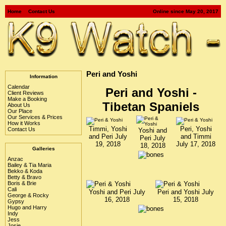
Home
Contact Us
Online since May 20, 2017
Peri and Yoshi
Information
Calendar
Peri and Yoshi -
Client Reviews
Make a Booking
Tibetan Spaniels
About Us
Our Place
Our Services & Prices
How it Works
Timmi, Yoshi
Peri, Yoshi
Contact Us
Yoshi and
and Peri July
and Timmi
Peri July
19, 2018
July 17, 2018
18, 2018
Galleries
Anzac
Bailey & Tia Maria
Bekko & Koda
Betty & Bravo
Boris & Brie
Cali
Yoshi and Peri July
Peri and Yoshi July
George & Rocky
16, 2018
15, 2018
Gypsy
Hugo and Harry
Indy
Jess
Josie