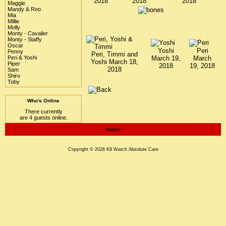
2018
2018
2018
Maggie
Mandy & Roo
Mia
Millie
Molly
Monty - Cavalier
Monty - Staffy
Oscar
Yoshi
Peri
Penny
Peri, Timmi and
Peri & Yoshi
March 19,
March
Yoshi March 18,
Piper
2018
19, 2018
2018
Sam
Shiro
Toby
Who's Online
There currently
are 4 guests online.
Home
Copyright © 2026
K9 Watch
Absolute Care