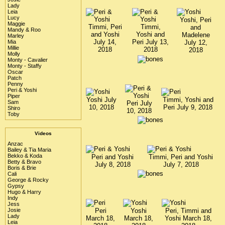
Lady
Leia
Lucy
Yoshi, Peri
Maggie
Timmi, Peri
Timmi,
and
Mandy & Roo
and Yoshi
Yoshi and
Madelene
Marley
July 14,
Peri July 13,
July 12,
Mia
Millie
2018
2018
2018
Molly
Monty - Cavalier
Monty - Staffy
Oscar
Patch
Penny
Peri & Yoshi
Piper
Yoshi July
Timmi, Yoshi and
Sam
Peri July
10, 2018
Peri July 9, 2018
Shiro
10, 2018
Toby
Videos
Anzac
Bailey & Tia Maria
Bekko & Koda
Peri and Yoshi
Timmi, Peri and Yoshi
Betty & Bravo
July 8, 2018
July 7, 2018
Boris & Brie
Cali
George & Rocky
Gypsy
Hugo & Harry
Indy
Jess
Josie
Peri
Yoshi
Peri, Timmi and
Lady
March 18,
March 18,
Yoshi March 18,
Leia