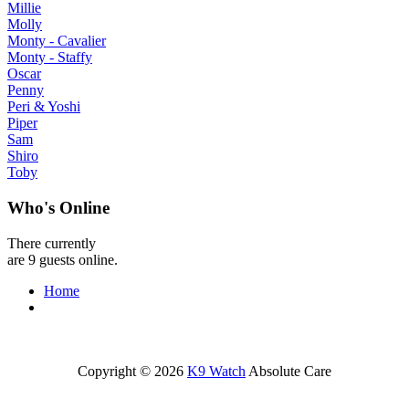
Millie
Molly
Monty - Cavalier
Monty - Staffy
Oscar
Penny
Peri & Yoshi
Piper
Sam
Shiro
Toby
Who's Online
There currently
are 9 guests online.
Home
Copyright © 2026
K9 Watch
Absolute Care