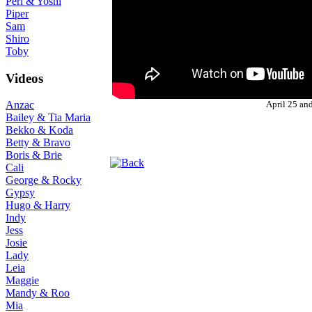
Peri & Yoshi
Piper
Sam
Shiro
Toby
Videos
April 25 an
Anzac
Bailey & Tia Maria
Bekko & Koda
Betty & Bravo
Boris & Brie
Cali
George & Rocky
Gypsy
Hugo & Harry
Indy
Jess
Josie
Lady
Leia
Maggie
Mandy & Roo
Mia