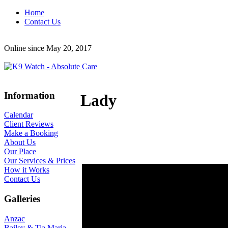
Home
Contact Us
Online since May 20, 2017
Information
Lady
Calendar
Client Reviews
Make a Booking
About Us
Our Place
Our Services & Prices
How it Works
Contact Us
Galleries
Anzac
Bailey & Tia Maria